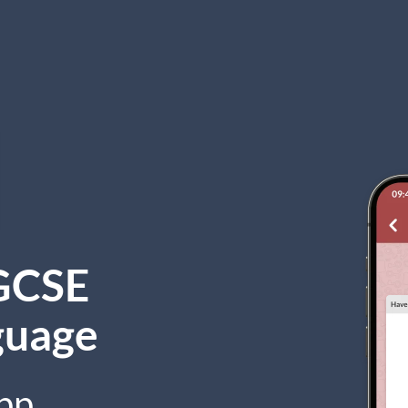
GCSE
guage
pp