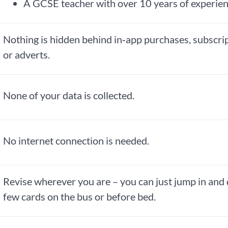
A GCSE teacher with over 10 years of experie
Nothing is hidden behind in‑app purchases, subscri
or adverts.
None of your data is collected.
No internet connection is needed.
Revise wherever you are – you can just jump in and 
few cards on the bus or before bed.