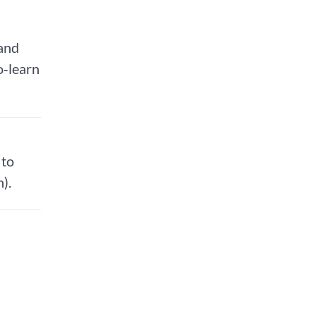
 and
o‑learn
 to
).