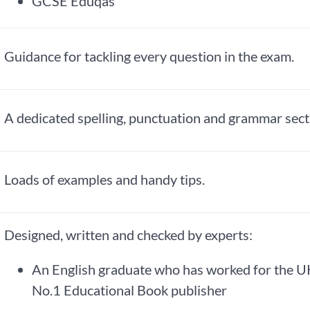
GCSE Eduqas
Guidance for tackling every question in the exam.
A dedicated spelling, punctuation and grammar sect
Loads of examples and handy tips.
Designed, written and checked by experts:
An English graduate who has worked for the U
No.1 Educational Book publisher