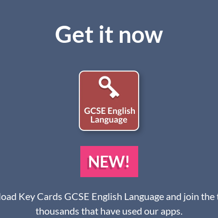
Get it now
NEW!
ad Key Cards GCSE English Language and join the 
thousands that have used our apps.