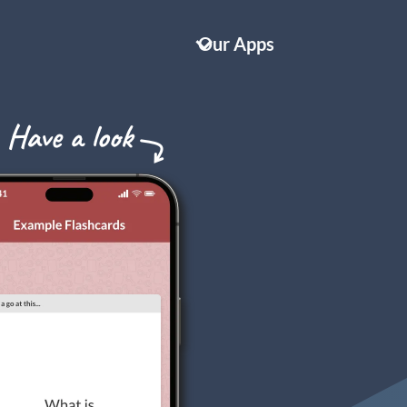
Our Apps
Key Cards GCSE AQA Biology
IT'S TOTALLY FREE!
Key Cards GCSE AQA Chemistry
Key Cards GCSE AQA Physics
Key Cards GCSE English Language
NEW!