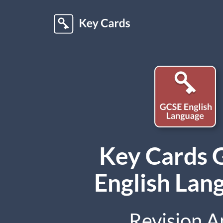
Key Cards
English Lan
Revision A