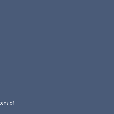
tens of