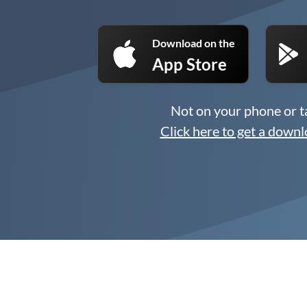
Download on the
App Store
Not on your phone or t
Click here to get a downl