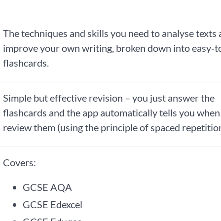
The techniques and skills you need to analyse texts
improve your own writing, broken down into easy‑t
flashcards.
Simple but effective revision – you just answer the
flashcards and the app automatically tells you when
review them (using the principle of spaced repetition
Covers:
GCSE AQA
GCSE Edexcel