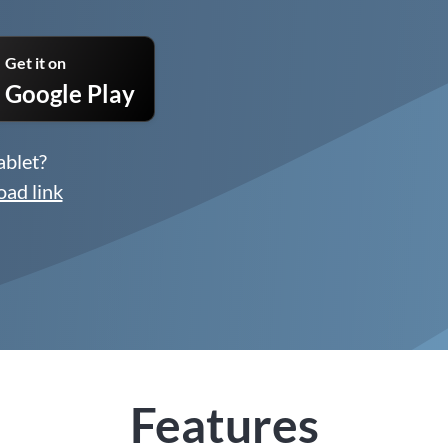
Get it on
Google Play
ablet?
oad link
Features