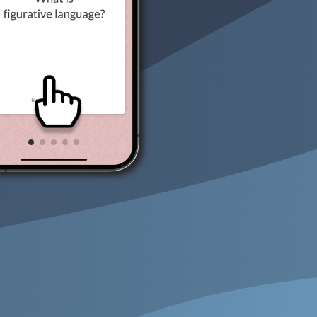
Key Cards GCSE Maths