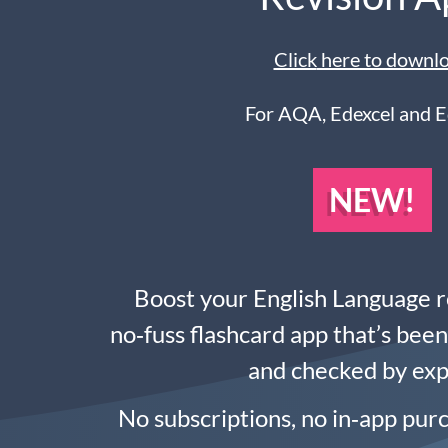
Click
here to downl
For AQA, Edexcel and 
NEW!
Boost your English Language r
no‑fuss flashcard app that’s bee
and checked by exp
No subscriptions, no in‑app pur