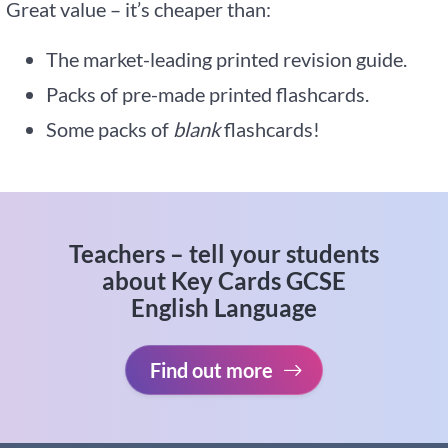
Great value – it’s cheaper than:
The market-leading printed revision guide.
Packs of pre-made printed flashcards.
Some packs of
blank
flashcards!
Teachers – tell your students
about Key Cards GCSE
English Language
Find out more