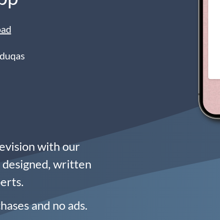
oad
Eduqas
evision with our
n designed, written
erts.
chases and no ads.